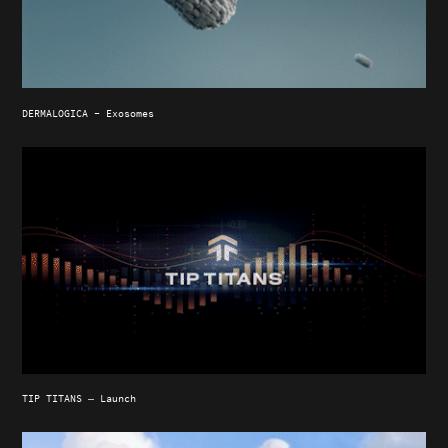
DERMALOGICA - Exosomes
TIP TITANS — Launch