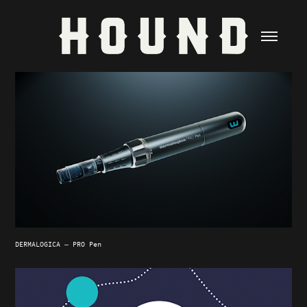
DERMALOGICA — PRO Pen