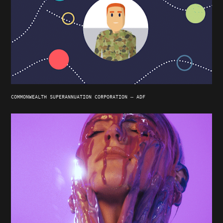
COMMONWEALTH SUPERANNUATION CORPORATION — ADF