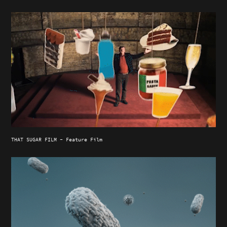
THAT SUGAR FILM - Feature Film