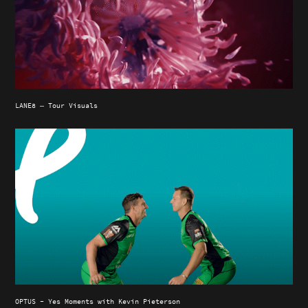
LANE8 — Tour Visuals
OPTUS - Yes Moments with Kevin Pieterson