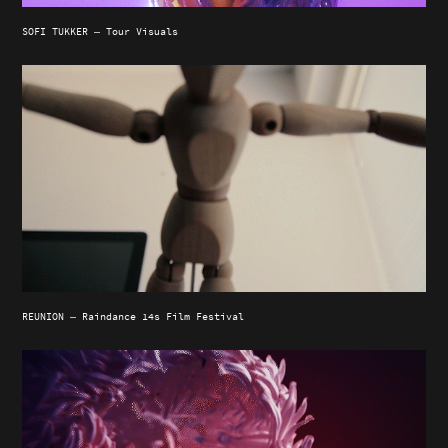
SOFI TUKKER — Tour Visuals
REUNION — Raindance 14s Film Festival