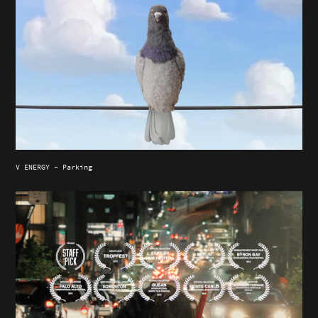
V ENERGY - Parking