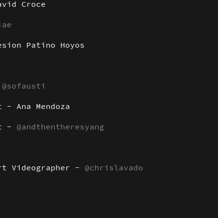
avid Croce
jae
esion Patino Hoyos
:
@sofausti
t - Ana Mendoza
nt -
@andthentheresyang
rt Videographer -
@chrislavado