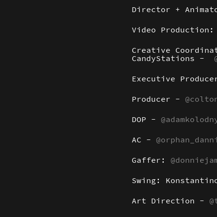
Director + Anima
Video Production
Creative Coordina
CandyStations -
Executive Produc
Producer -
@colto
DOP -
@adamkolodn
AC -
@orphan_dann
Gaffer:
@donnieja
Swing: Konstantin
Art Direction -
@