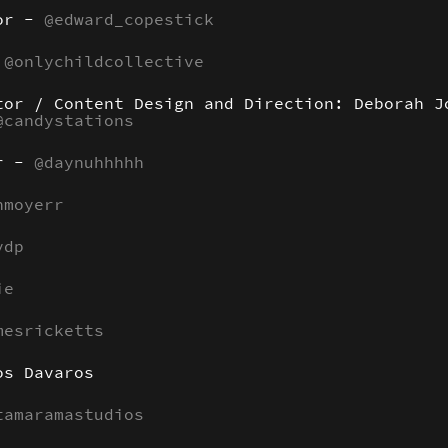
tor -
@edward_copestick
:
@onlychildcollective
tor / Content Design and Direction: Deborah J
@candystations
er -
@daynuhhhhh
nmoyerr
ydp
ie
mesricketts
os Davaros
tamaramastudios