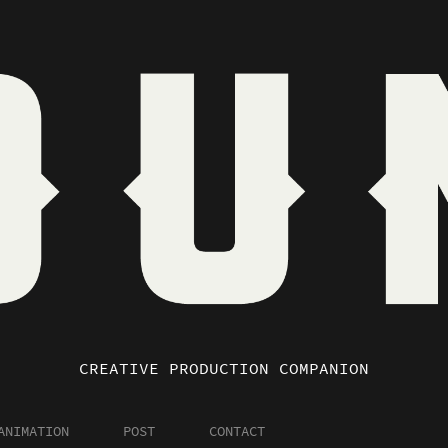
CREATIVE PRODUCTION COMPANION
ANIMATION
POST
CONTACT