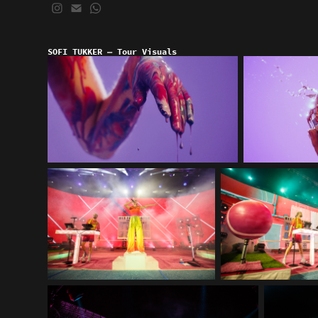
SOFI TUKKER — Tour Visuals