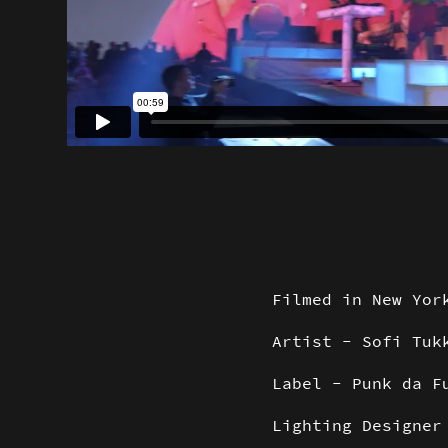
Filmed in New Yor
Artist - Sofi Tuk
Label - Punk da F
Lighting Designe