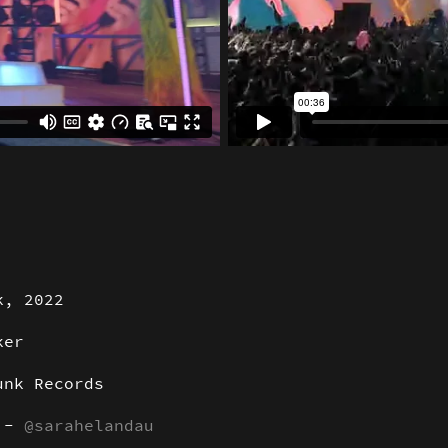
k, 2022
ker
unk Records
r -
@sarahelandau