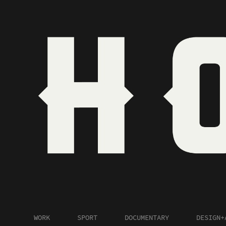
WORK
SPORT
DOCUMENTARY
DESIGN+