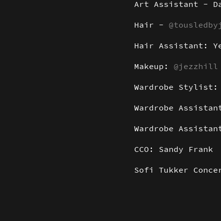
Art Assistant - D
Hair -
@tousledby
Hair Assistant: Y
Makeup:
@jezzhill
Wardrobe Stylist
Wardrobe Assistan
Wardrobe Assista
CCO: Sandy Frank
Sofi Tukker Conce