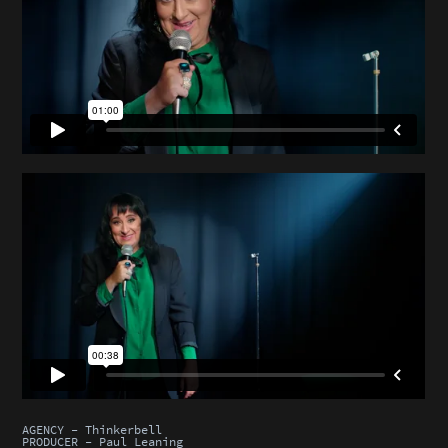
AGENCY - Thinkerbell
PRODUCER - Paul Leaning