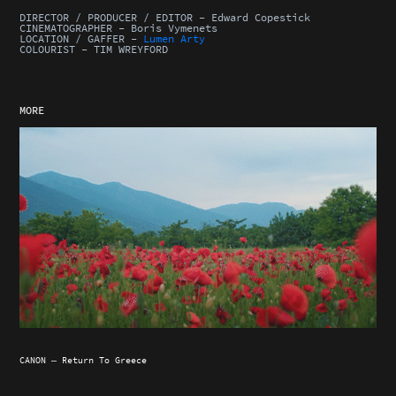
DIRECTOR / PRODUCER / EDITOR - Edward Copestick
CINEMATOGRAPHER - Boris Vymenets
LOCATION / GAFFER -
Lumen Arty
COLOURIST - TIM WREYFORD
MORE
CANON — Return To Greece