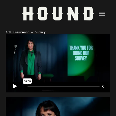
CGU Insurance — Survey