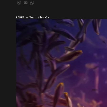
LANE8 — Tour Visuals