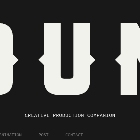
CREATIVE PRODUCTION COMPANION
ANIMATION
POST
CONTACT