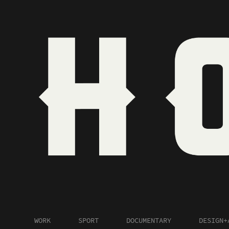
WORK
SPORT
DOCUMENTARY
DESIGN+