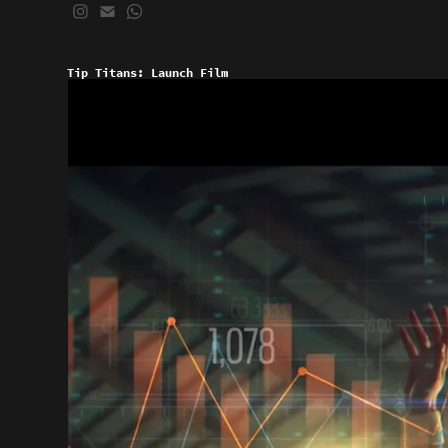
Tip Titans: Launch Film