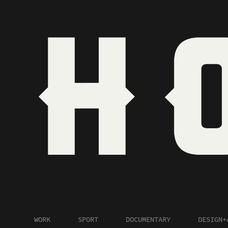
WORK
SPORT
DOCUMENTARY
DESIGN+