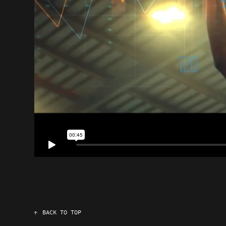
↑
BACK TO TOP