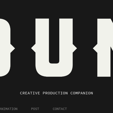
CREATIVE PRODUCTION COMPANION
ANIMATION
POST
CONTACT