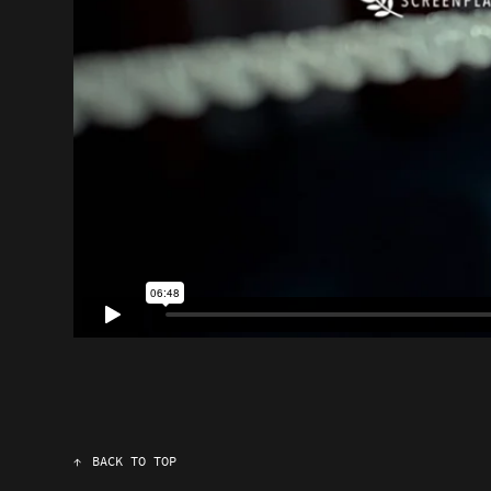
↑
BACK TO TOP