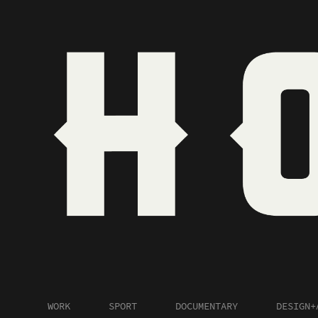
WORK
SPORT
DOCUMENTARY
DESIGN+