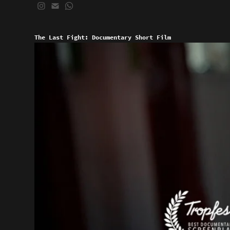
The Last Fight: Documentary Short Film