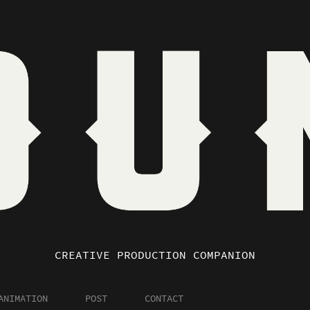
CREATIVE PRODUCTION COMPANION
ANIMATION
POST
CONTACT