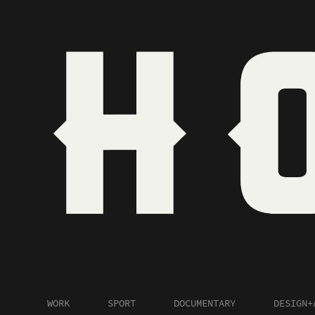
WORK
SPORT
DOCUMENTARY
DESIGN+