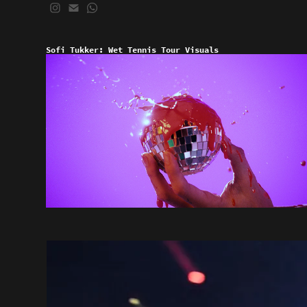
Sofi Tukker: Wet Tennis Tour Visuals