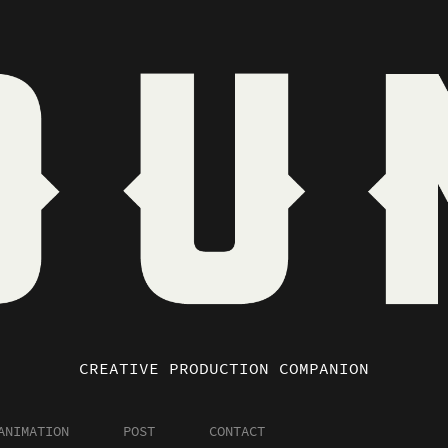
CREATIVE PRODUCTION COMPANION
ANIMATION
POST
CONTACT