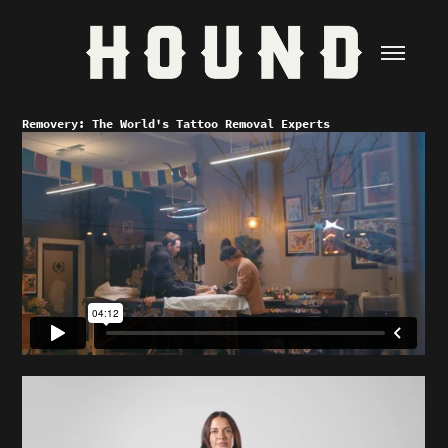
Removery: The World's Tattoo Removal Experts