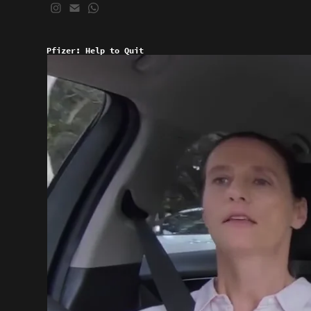
Pfizer: Help to Quit