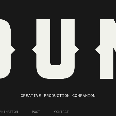
CREATIVE PRODUCTION COMPANION
ANIMATION
POST
CONTACT