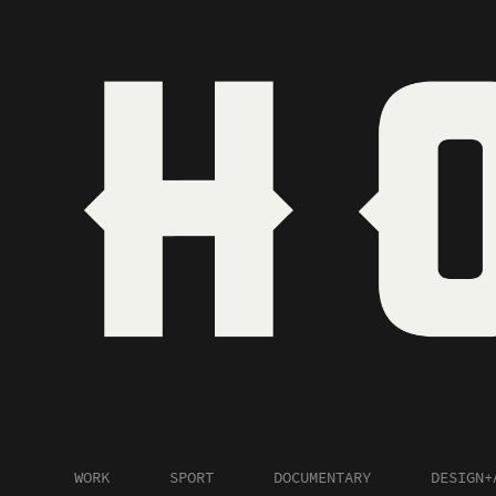
WORK
SPORT
DOCUMENTARY
DESIGN+