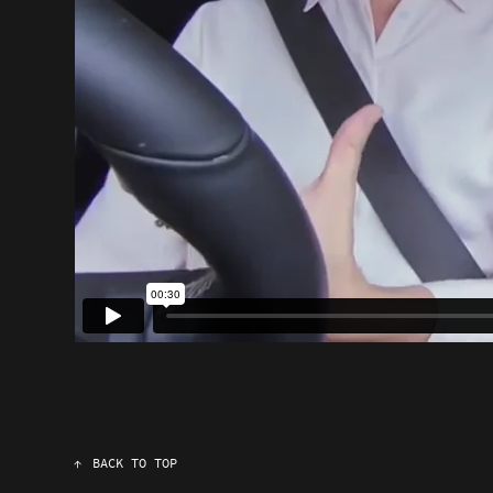
↑
BACK TO TOP