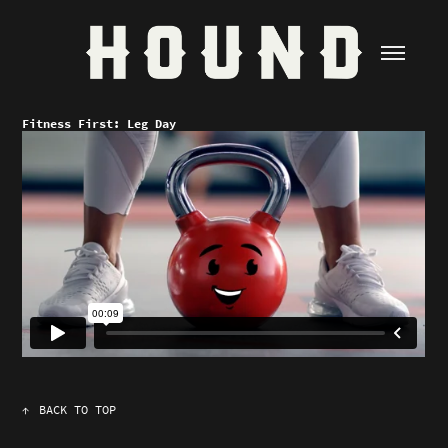
Fitness First: Leg Day
↑
BACK TO TOP