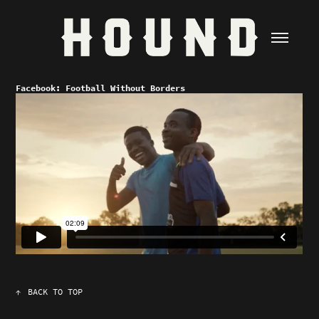
Facebook: Football Without Borders
↑
BACK TO TOP