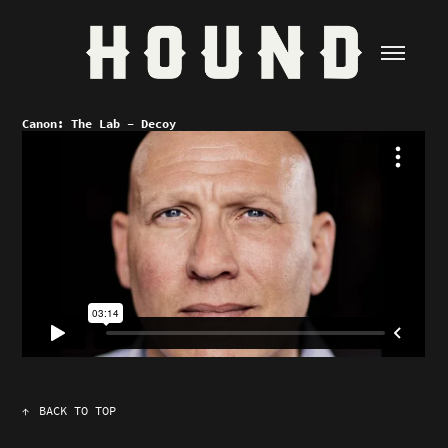
Canon: The Lab - Decoy
↑
BACK TO TOP