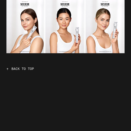
↑
BACK TO TOP