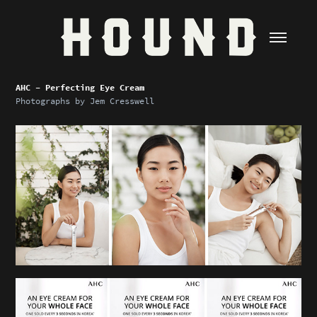
AHC - Perfecting Eye Cream
Photographs by
Jem Cresswell